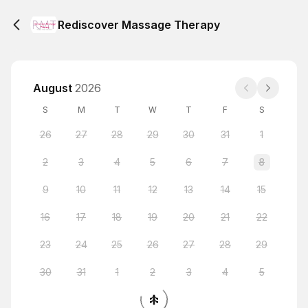
Rediscover Massage Therapy
August
2026
S
M
T
W
T
F
S
26
27
28
29
30
31
1
2
3
4
5
6
7
8
9
10
11
12
13
14
15
16
17
18
19
20
21
22
23
24
25
26
27
28
29
30
31
1
2
3
4
5