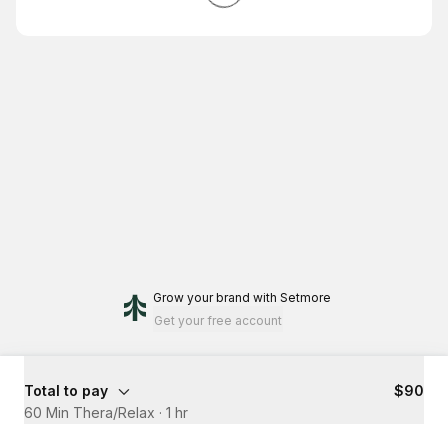
Grow your brand
with Setmore
Get your free account
Total to pay
$90
60 Min Thera/Relax
·
1 hr