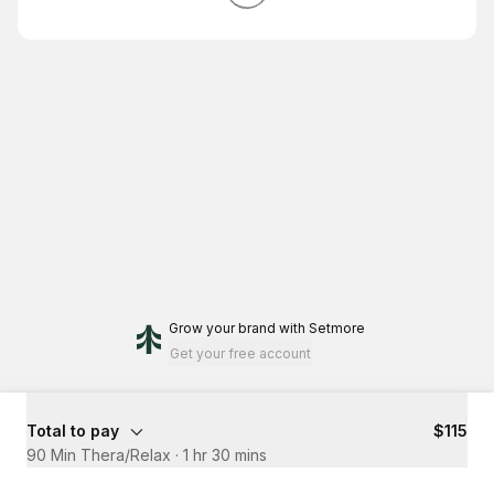
Grow your brand
with Setmore
Get your free account
Total to pay
$115
90 Min Thera/Relax
·
1 hr 30 mins