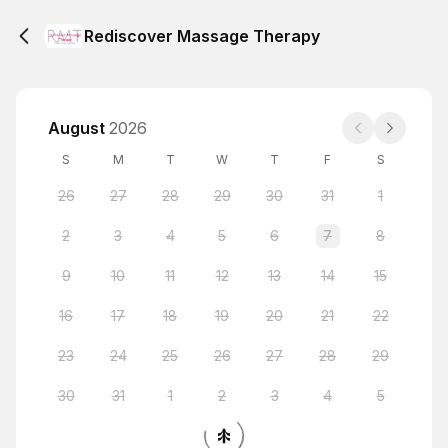
Rediscover Massage Therapy
August
2026
S
M
T
W
T
F
S
26
27
28
29
30
31
1
2
3
4
5
6
7
8
9
10
11
12
13
14
15
16
17
18
19
20
21
22
23
24
25
26
27
28
29
30
31
1
2
3
4
5